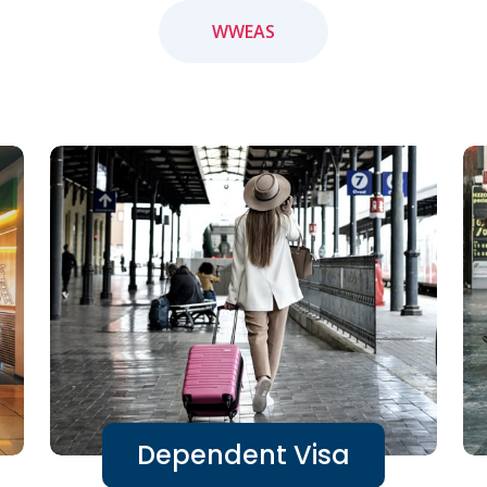
WWEAS
Dependent Visa