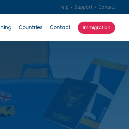
Help
Support
Contact
/
/
ining
Countries
Contact
Immigration