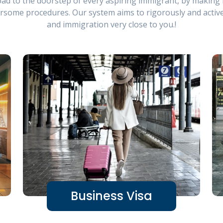
ad to the doorstep of every aspiring immigrant, by making i
rsome procedures. Our system aims to rigorously and activ
and immigration very close to you.!
Business Visa