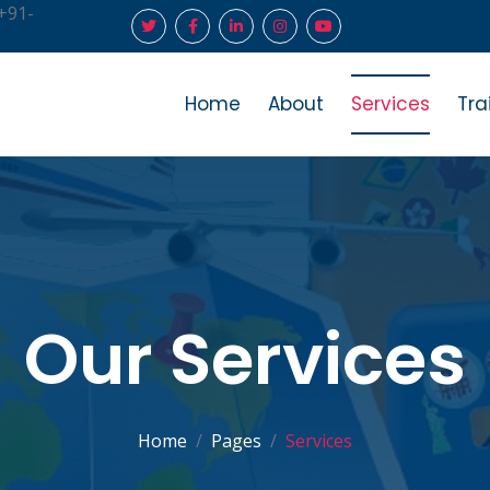
+91-
Home
About
Services
Tra
Our Services
Home
Pages
Services