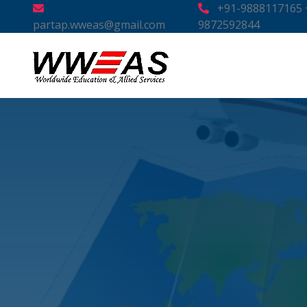
+91-9888117165 
partap.wweas@gmail.com
9872592844