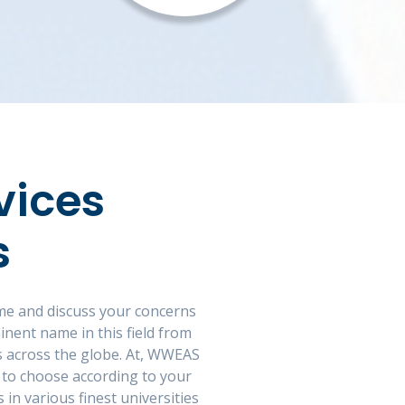
vices
s
ome and discuss your concerns
nent name in this field from
ons across the globe. At, WWEAS
 to choose according to your
in various finest universities