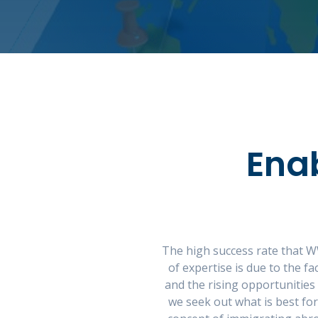
Ena
The high success rate that W
of expertise is due to the 
and the rising opportunities
we seek out what is best fo