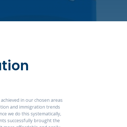
tion
 achieved in our chosen areas
ation and immigration trends
ce we do this systematically,
nts successfully brought the