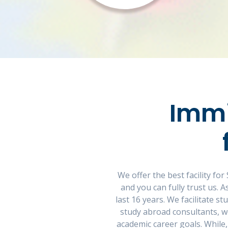
Immi
We offer the best facility f
and you can fully trust us.
last 16 years. We facilitate s
study abroad consultants, w
academic career goals. While,