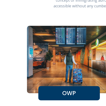
concept of immigrating abro
accessible without any cumbe
OWP