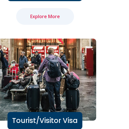
Explore More
Tourist/Visitor Visa