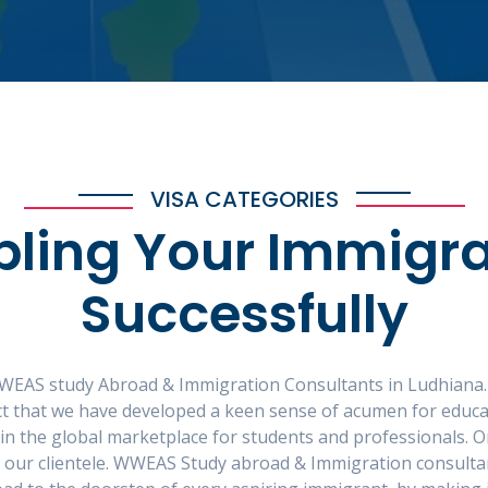
VISA CATEGORIES
bling Your Immigra
Successfully
WEAS study Abroad & Immigration Consultants in Ludhiana.
fact that we have developed a keen sense of acumen for educ
 in the global marketplace for students and professionals. On
r our clientele. WWEAS Study abroad & Immigration consulta