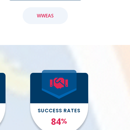
WWEAS
SUCCESS RATES
98
%