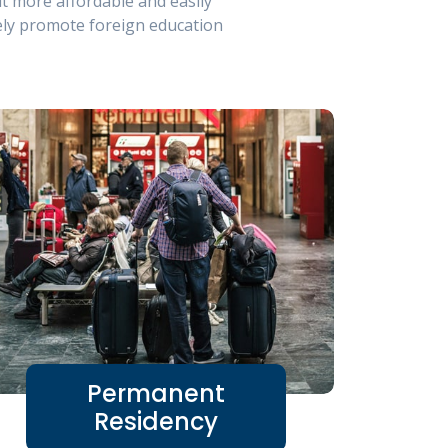
t more affordable and easily
ely promote foreign education
Permanent
Residency