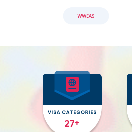
WWEAS
VISA CATEGORIES
31
+