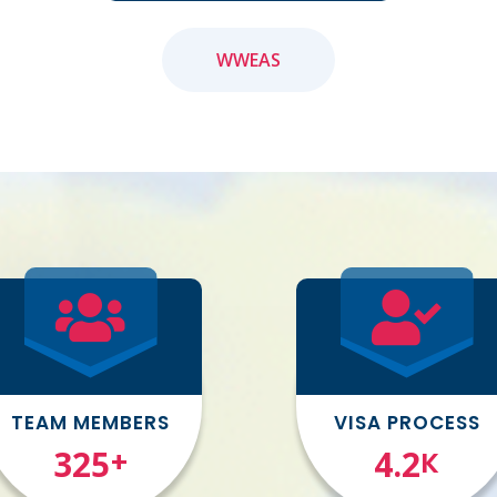
WWEAS
TEAM MEMBERS
VISA PROCESS
377
4.9
+
K