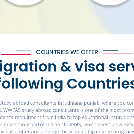
COUNTRIES WE OFFER
gration & visa ser
following Countrie
or Study abroad consultants in ludhiana punjab, where you c
 As, WWEAS study abroad consultants is one of the most promi
tudent’s recruitment from India to top educational instituti
e guide thousand of Indian students, which finest university
 we also offer and arrange the scholarship degree programs 