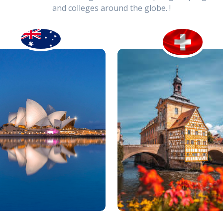
and colleges around the globe. !