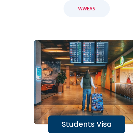
WWEAS
Students Visa